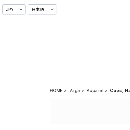
HOME
Vaga
Apparel
Caps, H