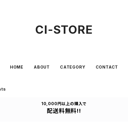
CI-STORE
HOME
ABOUT
CATEGORY
CONTACT
ats
10,000円以上の購入で
配送料無料!!