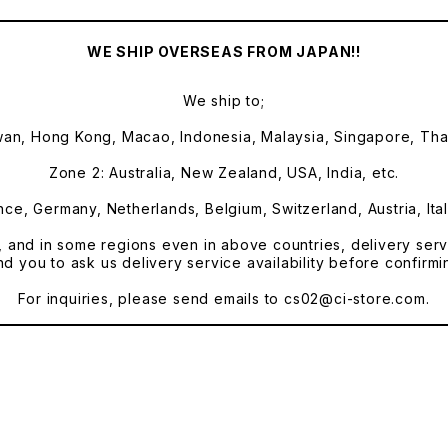
WE SHIP OVERSEAS FROM JAPAN!!
We ship to;
wan, Hong Kong, Macao, Indonesia, Malaysia, Singapore, Thai
Zone 2: Australia, New Zealand, USA, India, etc.
ce, Germany, Netherlands, Belgium, Switzerland, Austria, Ital
, and in some regions even in above countries, delivery servi
you to ask us delivery service availability before confirmi
For inquiries, please send emails to
cs02@ci-store.com
.