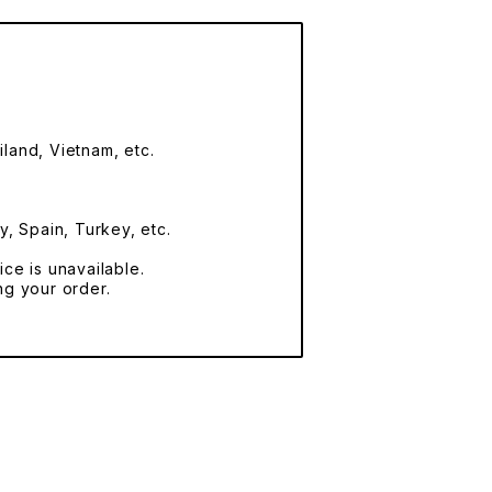
land, Vietnam, etc.
y, Spain, Turkey, etc.
ce is unavailable.
ng your order.