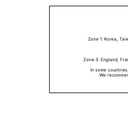
Zone 1: Korea, Tai
Zone 3: England, Fran
In some countries
We recommend 