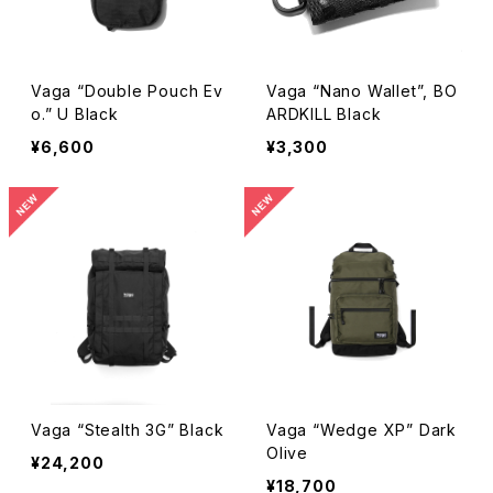
Vaga “Double Pouch Ev
Vaga “Nano Wallet”, BO
o.” U Black
ARDKILL Black
¥6,600
¥3,300
Vaga “Stealth 3G” Black
Vaga “Wedge XP” Dark
Olive
¥24,200
¥18,700