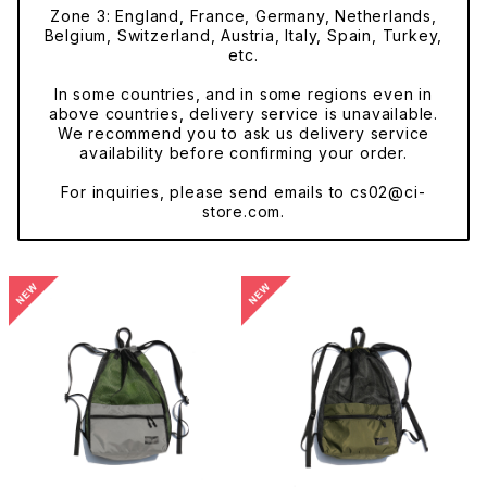
Zone 3: England, France, Germany, Netherlands,
Belgium, Switzerland, Austria, Italy, Spain, Turkey,
etc.
In some countries, and in some regions even in
above countries, delivery service is unavailable.
We recommend you to ask us delivery service
availability before confirming your order.
For inquiries, please send emails to
cs02@ci-
store.com
.