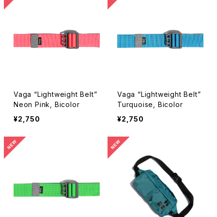
Vaga “Lightweight Belt”
Vaga “Lightweight Belt”
Neon Pink, Bicolor
Turquoise, Bicolor
¥2,750
¥2,750