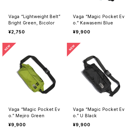
Vaga “Lightweight Belt”
Vaga “Magic Pocket Ev
Bright Green, Bicolor
o.” Kawasemi Blue
¥2,750
¥9,900
Vaga “Magic Pocket Ev
Vaga “Magic Pocket Ev
o.” Mejiro Green
o.” U Black
¥9,900
¥9,900