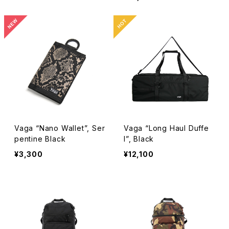
Vaga “Nano Wallet”, Ser
Vaga “Long Haul Duffe
pentine Black
l”, Black
¥3,300
¥12,100