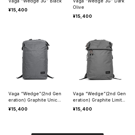
Vaga “Wedge 3G” Black
Vaga “Wedge 3G” Dark
Olive
¥15,400
¥15,400
Vaga “Wedge”(2nd Gen
Vaga “Wedge”(2nd Gen
eration) Graphite Unicol
eration) Graphite Limite
or
d Colorway
¥15,400
¥15,400