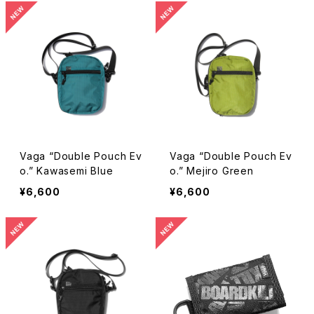
Vaga “Double Pouch Ev
Vaga “Double Pouch Ev
o.” Kawasemi Blue
o.” Mejiro Green
¥6,600
¥6,600