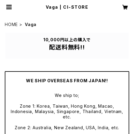
Vaga | CI-STORE
HOME
Vaga
10,000円以上の購入で
配送料無料!!
WE SHIP OVERSEAS FROM JAPAN!!
We ship to;
Zone 1: Korea, Taiwan, Hong Kong, Macao,
Indonesia, Malaysia, Singapore, Thailand, Vietnam,
etc.
Zone 2: Australia, New Zealand, USA, India, etc.