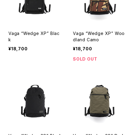
Vaga “Wedge XP” Blac
Vaga “Wedge XP” Woo
k
dland Camo
¥18,700
¥18,700
SOLD OUT