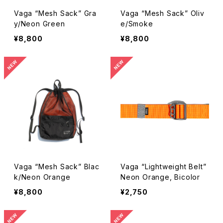
Vaga “Mesh Sack” Gra
Vaga “Mesh Sack” Oliv
y/Neon Green
e/Smoke
¥8,800
¥8,800
Vaga “Mesh Sack” Blac
Vaga “Lightweight Belt”
k/Neon Orange
Neon Orange, Bicolor
¥8,800
¥2,750